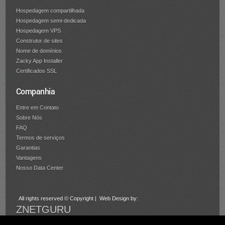
Hospedagem compartilhada
Hospedagem semi-dedicada
Hospedagem VPS
Construtor de sites
Nome de domínios
Zacky App Installer
Certificados SSL
Companhia
Entre em Contato
Sobre Nós
FAQ
Termos de serviços
Garantias
Vantagens
Nosso Data Center
All rights reserved © Copyright | Web Design by:
ZNETGURU