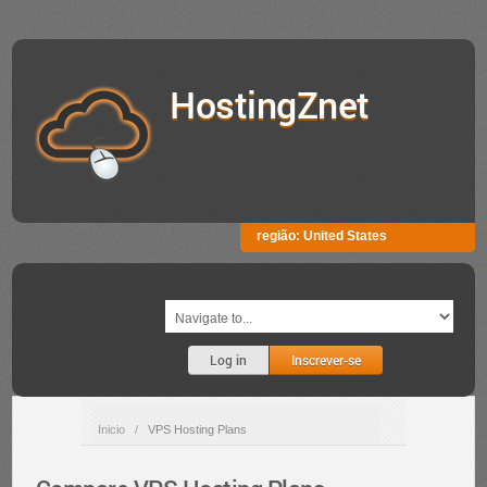
HostingZnet
região:
United States
Log in
Inscrever-se
Inicio
/
VPS Hosting Plans