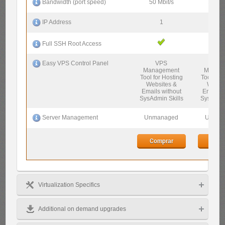
50 Mbit/s
100 Mb
Bandwidth (port speed)
1
1
IP Address
Full SSH Root Access
VPS
VP
Easy VPS Control Panel
Management
Manag
Tool for Hosting
Tool for 
Websites &
Websi
Emails without
Emails w
SysAdmin Skills
SysAdmin
Unmanaged
Unman
Server Management
Comprar
Comp
Virtualization Specifics
Additional on demand upgrades