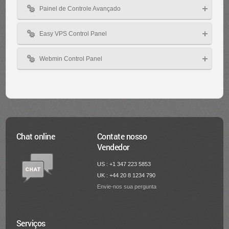
Painel de Controle Avançado
Easy VPS Control Panel
Webmin Control Panel
Chat online
Contate nosso
Vendedor
US : +1 347 223 5853
UK : +44 20 8 1234 790
Envie-nos sua pergunta
Serviços