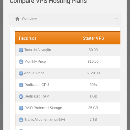
Compare VPS Hosting Plans
Overview
Recursos
Starter VPS
Pro 
$0.00
$0.
Taxa de Ativação
$10.00
$20
Monthly Price
$120.00
$240
Annual Price
50%
10
Dedicated CPU
1 GB
2 
Dedicated RAM
25 GB
50 
RAID Protected Storage
2 TB
4 
Traffic Allotment (monthly)